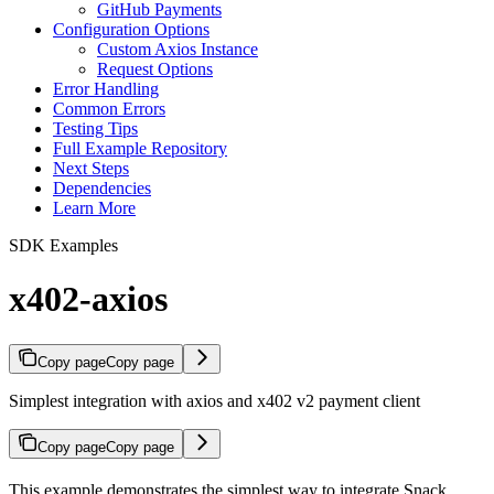
GitHub Payments
Configuration Options
Custom Axios Instance
Request Options
Error Handling
Common Errors
Testing Tips
Full Example Repository
Next Steps
Dependencies
Learn More
SDK Examples
x402-axios
Copy page
Copy page
Simplest integration with axios and x402 v2 payment client
Copy page
Copy page
This example demonstrates the simplest way to integrate Snack