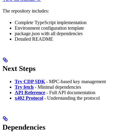
The repository includes:
Complete TypeScript implementation
Environment configuration template
package.json with all dependencies
Detailed README
Next Steps
Try CDP SDK
- MPC-based key management
Try fetch
- Minimal dependencies
API Reference
- Full API documentation
x402 Protocol
- Understanding the protocol
Dependencies