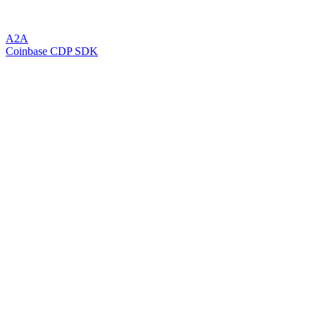
A2A
Coinbase CDP SDK