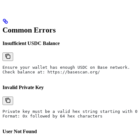
Common Errors
Insufficient USDC Balance
Ensure your wallet has enough USDC on Base network.
Check balance at: https://basescan.org/
Invalid Private Key
Private key must be a valid hex string starting with 0x
Format: 0x followed by 64 hex characters
User Not Found