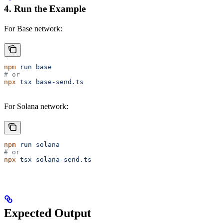
4. Run the Example
For Base network:
npm
 run
 base
# or
npx
 tsx
 base-send.ts
For Solana network:
npm
 run
 solana
# or
npx
 tsx
 solana-send.ts
Expected Output