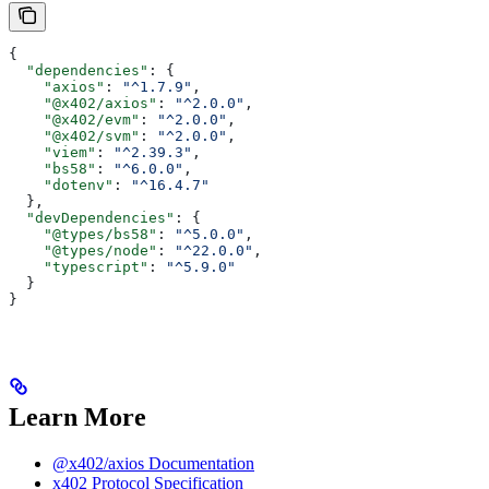
{
  "dependencies"
: {
    "axios"
: 
"^1.7.9"
,
    "@x402/axios"
: 
"^2.0.0"
,
    "@x402/evm"
: 
"^2.0.0"
,
    "@x402/svm"
: 
"^2.0.0"
,
    "viem"
: 
"^2.39.3"
,
    "bs58"
: 
"^6.0.0"
,
    "dotenv"
: 
"^16.4.7"
  },
  "devDependencies"
: {
    "@types/bs58"
: 
"^5.0.0"
,
    "@types/node"
: 
"^22.0.0"
,
    "typescript"
: 
"^5.9.0"
  }
}
Learn More
@x402/axios Documentation
x402 Protocol Specification