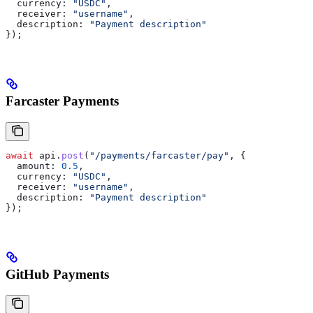
  currency:
 "USDC"
,
  receiver:
 "username"
,
  description:
 "Payment description"
});
Farcaster Payments
await
 api
.
post
(
"/payments/farcaster/pay"
, {
  amount:
 0.5
,
  currency:
 "USDC"
,
  receiver:
 "username"
,
  description:
 "Payment description"
});
GitHub Payments