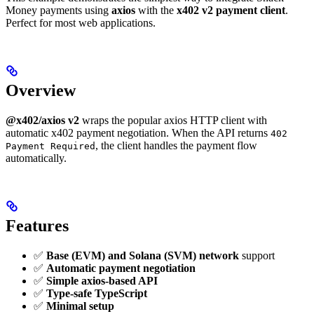
Money payments using
axios
with the
x402 v2 payment client
.
Perfect for most web applications.
Overview
@x402/axios v2
wraps the popular axios HTTP client with
automatic x402 payment negotiation. When the API returns
402
, the client handles the payment flow
Payment Required
automatically.
Features
✅
Base (EVM) and Solana (SVM) network
support
✅
Automatic payment negotiation
✅
Simple axios-based API
✅
Type-safe TypeScript
✅
Minimal setup