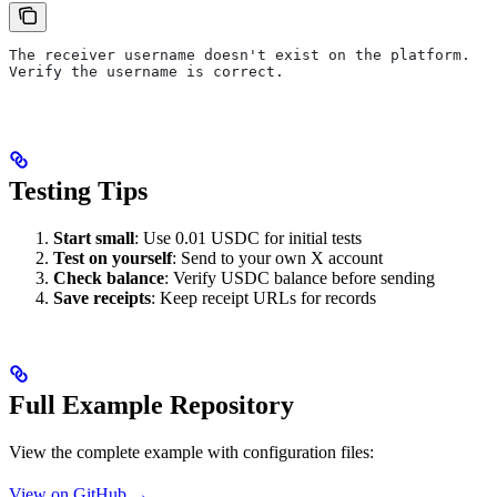
The receiver username doesn't exist on the platform.
Verify the username is correct.
Testing Tips
Start small
: Use 0.01 USDC for initial tests
Test on yourself
: Send to your own X account
Check balance
: Verify USDC balance before sending
Save receipts
: Keep receipt URLs for records
Full Example Repository
View the complete example with configuration files:
View on GitHub →