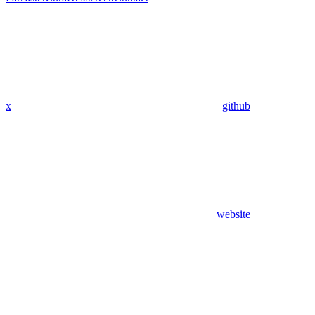
x
github
website