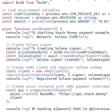
import
 bs58
 from
 "bs58"
;
// Load environment variables
const
 svmPrivateKey
 =
 process
.
env
.
SVM_PRIVATE_KEY
 as
 st
const
 receiver
 =
 process
.
env
.
RECEIVER
 as
 string
;
const
 amount
 =
 parseFloat
(
process
.
env
.
AMOUNT
 ||
 "0.01"
)
async
 function
 sendPayment
() {
  console
.
log
(
"🚀 Starting Snack Money payment example 
  console
.
log
(
"ℹ️  Network: Solana (SVM)
\n
"
);
  // Create Solana signer
  console
.
log
(
"🔧 Creating Solana signer..."
);
  const
 privateKeyBytes
 =
 bs58
.
decode
(
svmPrivateKey
);
  const
 solanaSigner
 =
 await
 createKeyPairSignerFromByt
  console
.
log
(
"✅ Solana signer created:"
, 
solanaSigner
  // Create x402 client and register Solana scheme
  const
 client
 =
 new
 x402Client
();
  registerExactSvmScheme
(
client
, { 
signer:
 solanaSigner
  console
.
log
(
"✅ Registered Solana payment scheme
\n
"
);
  // Create axios instance with x402 payment intercepto
  const
 api
 =
 wrapAxiosWithPayment
(
    axios
.
create
({ 
baseURL:
 "https://api.snack.money"
 }
    client
  );
  console
.
log
(
`💸 Sending 
${
amount
}
 USDC to @
${
receiver