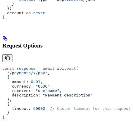
    }
  }),
  account
 as
 never
);
Request Options
const
 response
 =
 await
 api
.
post
(
  "/payments/x/pay"
,
  {
    amount:
 0.01
,
    currency:
 "USDC"
,
    receiver:
 "username"
,
    description:
 "Payment description"
  },
  {
    timeout:
 60000
  // Custom timeout for this request
  }
);