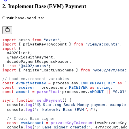
2. Implement Base (EVM) Payment
Create
:
base-send.ts
import
 axios
 from
 "axios"
;
import
 { 
privateKeyToAccount
 } 
from
 "viem/accounts"
;
import
 {
  x402Client
,
  wrapAxiosWithPayment
,
  decodePaymentResponseHeader
,
} 
from
 "@x402/axios"
;
import
 { 
registerExactEvmScheme
 } 
from
 "@x402/evm/exact
// Load environment variables
const
 evmPrivateKey
 =
 process
.
env
.
EVM_PRIVATE_KEY
 as
 `0
const
 receiver
 =
 process
.
env
.
RECEIVER
 as
 string
;
const
 amount
 =
 parseFloat
(
process
.
env
.
AMOUNT
 ||
 "0.01"
)
async
 function
 sendPayment
() {
  console
.
log
(
"🚀 Starting Snack Money payment example 
  console
.
log
(
"ℹ️  Network: Base (EVM)
\n
"
);
  // Create Base signer
  const
 evmAccount
 =
 privateKeyToAccount
(
evmPrivateKey
)
  console
.
log
(
"✅ Base signer created:"
, 
evmAccount
.
add