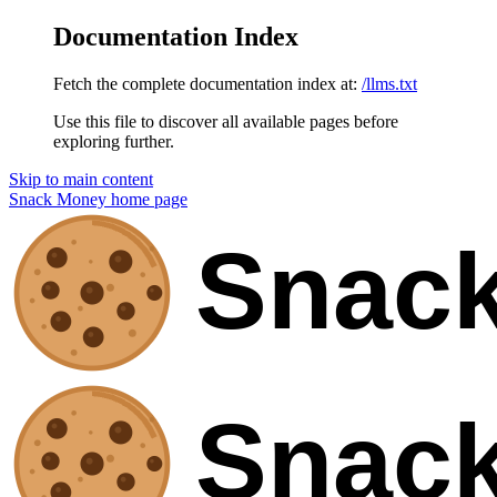
Documentation Index
Fetch the complete documentation index at:
/llms.txt
Use this file to discover all available pages before
exploring further.
Skip to main content
Snack Money
home page