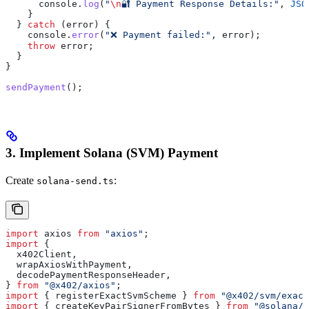
      console
.
log
(
"
\n
🔐 Payment Response Details:"
, 
JSO
    }
  } 
catch
 (
error
) {
    console
.
error
(
"❌ Payment failed:"
, 
error
);
    throw
 error
;
  }
}
sendPayment
();
3. Implement Solana (SVM) Payment
Create
:
solana-send.ts
import
 axios
 from
 "axios"
;
import
 {
  x402Client
,
  wrapAxiosWithPayment
,
  decodePaymentResponseHeader
,
} 
from
 "@x402/axios"
;
import
 { 
registerExactSvmScheme
 } 
from
 "@x402/svm/exact
import
 { 
createKeyPairSignerFromBytes
 } 
from
 "@solana/k