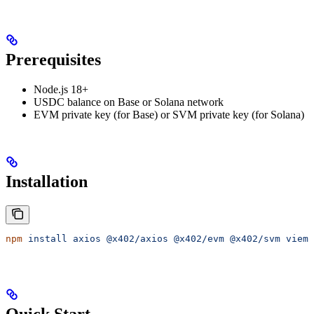
Prerequisites
Node.js 18+
USDC balance on Base or Solana network
EVM private key (for Base) or SVM private key (for Solana)
Installation
npm
 install
 axios
 @x402/axios
 @x402/evm
 @x402/svm
 viem