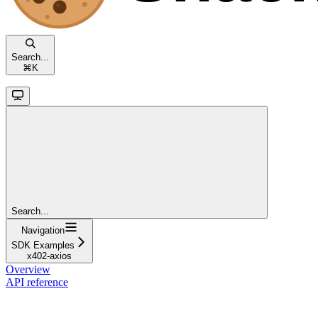
Search...
⌘
K
Search...
Navigation
SDK Examples
x402-axios
Overview
API reference