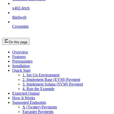
x402-fetch
thirdweb
Crossmint
On this page
Overview
Features
Prerequisites
Installation
Quick Start
1. Set Up Environment
2. Implement Base (EVM) Payment
3. Implement Solana (SVM) Payment
4. Run the Example
Expected Output
How It Works
Supported Endpoints
X (Twitter) Payments
Farcaster Payments