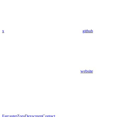
x
github
website
Farcaster
Zora
Dexscreen
Contact