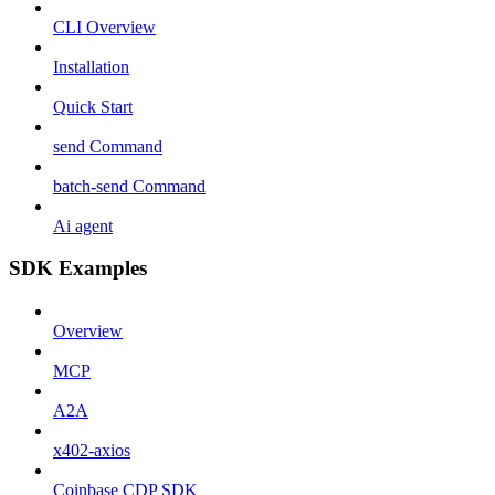
CLI Overview
Installation
Quick Start
send Command
batch-send Command
Ai agent
SDK Examples
Overview
MCP
A2A
x402-axios
Coinbase CDP SDK