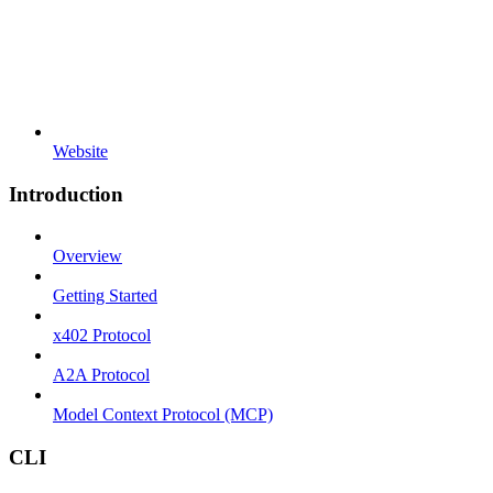
Website
Introduction
Overview
Getting Started
x402 Protocol
A2A Protocol
Model Context Protocol (MCP)
CLI