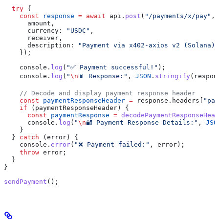
  try
 {
    const
 response
 =
 await
 api
.
post
(
"/payments/x/pay"
, 
      amount
,
      currency:
 "USDC"
,
      receiver
,
      description:
 "Payment via x402-axios v2 (Solana)"
    });
    console
.
log
(
"✅ Payment successful!"
);
    console
.
log
(
"
\n
📊 Response:"
, 
JSON
.
stringify
(
respon
    // Decode and display payment response header
    const
 paymentResponseHeader
 =
 response
.
headers
[
"pay
    if
 (
paymentResponseHeader
) {
      const
 paymentResponse
 =
 decodePaymentResponseHead
      console
.
log
(
"
\n
🔐 Payment Response Details:"
, 
JSO
    }
  } 
catch
 (
error
) {
    console
.
error
(
"❌ Payment failed:"
, 
error
);
    throw
 error
;
  }
}
sendPayment
();