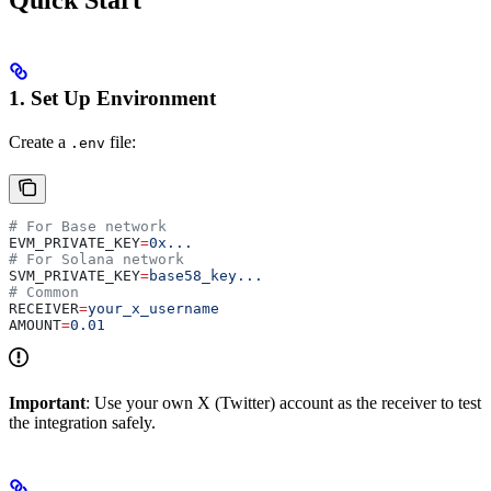
Quick Start
1. Set Up Environment
Create a
file:
.env
# For Base network
EVM_PRIVATE_KEY
=
0x...
# For Solana network
SVM_PRIVATE_KEY
=
base58_key...
# Common
RECEIVER
=
your_x_username
AMOUNT
=
0.01
Important
: Use your own X (Twitter) account as the receiver to test
the integration safely.