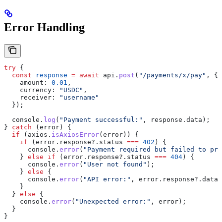
Error Handling
try
 {
  const
 response
 =
 await
 api
.
post
(
"/payments/x/pay"
, {
    amount:
 0.01
,
    currency:
 "USDC"
,
    receiver:
 "username"
  });
  console
.
log
(
"Payment successful:"
, 
response
.
data
);
} 
catch
 (
error
) {
  if
 (
axios
.
isAxiosError
(
error
)) {
    if
 (
error
.
response
?.
status
 ===
 402
) {
      console
.
error
(
"Payment required but failed to pro
    } 
else
 if
 (
error
.
response
?.
status
 ===
 404
) {
      console
.
error
(
"User not found"
);
    } 
else
 {
      console
.
error
(
"API error:"
, 
error
.
response
?.
data
)
    }
  } 
else
 {
    console
.
error
(
"Unexpected error:"
, 
error
);
  }
}