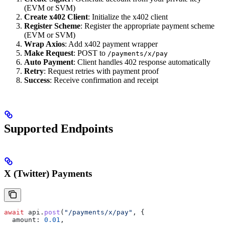
(EVM or SVM)
Create x402 Client
: Initialize the x402 client
Register Scheme
: Register the appropriate payment scheme
(EVM or SVM)
Wrap Axios
: Add x402 payment wrapper
Make Request
: POST to
/payments/x/pay
Auto Payment
: Client handles 402 response automatically
Retry
: Request retries with payment proof
Success
: Receive confirmation and receipt
Supported Endpoints
X (Twitter) Payments
await
 api
.
post
(
"/payments/x/pay"
, {
  amount:
 0.01
,