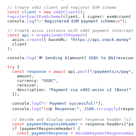
  // Create x402 client and register EVM scheme
  const
 client
 =
 new
 x402Client
();
  registerExactEvmScheme
(
client
, { 
signer:
 evmAccount
 }
  console
.
log
(
"✅ Registered EVM payment scheme
\n
"
);
  // Create axios instance with x402 payment intercepto
  const
 api
 =
 wrapAxiosWithPayment
(
    axios
.
create
({ 
baseURL:
 "https://api.snack.money"
 }
    client
  );
  console
.
log
(
`💸 Sending 
${
amount
}
 USDC to @
${
receiver
  try
 {
    const
 response
 =
 await
 api
.
post
(
"/payments/x/pay"
, 
      amount
,
      currency:
 "USDC"
,
      receiver
,
      description:
 "Payment via x402-axios v2 (Base)"
    });
    console
.
log
(
"✅ Payment successful!"
);
    console
.
log
(
"
\n
📊 Response:"
, 
JSON
.
stringify
(
respon
    // Decode and display payment response header (v2 u
    const
 paymentResponseHeader
 =
 response
.
headers
[
"pay
    if
 (
paymentResponseHeader
) {
      const
 paymentResponse
 =
 decodePaymentResponseHead