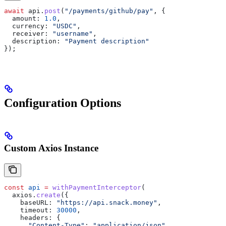
await
 api
.
post
(
"/payments/github/pay"
, {
  amount:
 1.0
,
  currency:
 "USDC"
,
  receiver:
 "username"
,
  description:
 "Payment description"
});
Configuration Options
Custom Axios Instance
const
 api
 =
 withPaymentInterceptor
(
  axios
.
create
({
    baseURL:
 "https://api.snack.money"
,
    timeout:
 30000
,
    headers:
 {
      "Content-Type"
:
 "application/json"