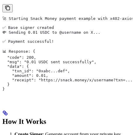
🚀 Starting Snack Money payment example with x402-axios
✅ Base signer created
💸 Sending 0.01 USDC to @username on X...
✅ Payment successful!
📊 Response: {
  "code": 200,
  "msg": "0.01 USDC sent successfully",
  "data": {
    "txn_id": "0xabc...def",
    "amount": 0.01,
    "receipt": "https://snack.money/x/username?txn=..."
  }
}
How It Works
Create Signer
: Generate account from your private key