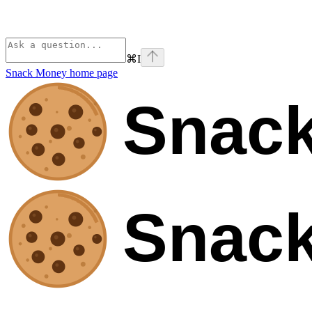
⌘
I
Snack Money
home page