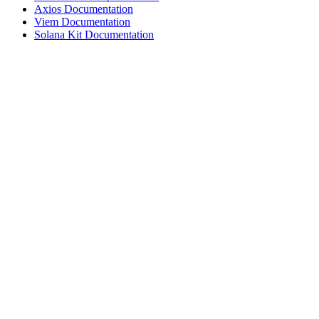
Axios Documentation
Viem Documentation
Solana Kit Documentation