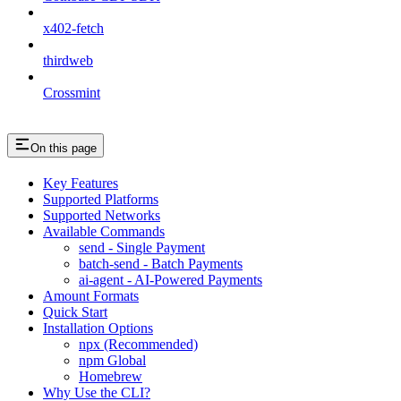
x402-fetch
thirdweb
Crossmint
On this page
Key Features
Supported Platforms
Supported Networks
Available Commands
send - Single Payment
batch-send - Batch Payments
ai-agent - AI-Powered Payments
Amount Formats
Quick Start
Installation Options
npx (Recommended)
npm Global
Homebrew
Why Use the CLI?