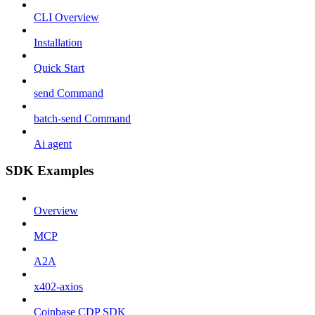
CLI Overview
Installation
Quick Start
send Command
batch-send Command
Ai agent
SDK Examples
Overview
MCP
A2A
x402-axios
Coinbase CDP SDK