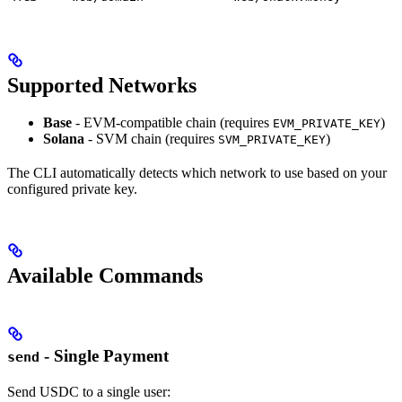
Supported Networks
Base
- EVM-compatible chain (requires
)
EVM_PRIVATE_KEY
Solana
- SVM chain (requires
)
SVM_PRIVATE_KEY
The CLI automatically detects which network to use based on your
configured private key.
Available Commands
- Single Payment
send
Send USDC to a single user: