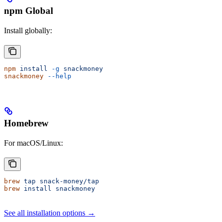
npm Global
Install globally:
npm
 install
 -g
 snackmoney
snackmoney
 --help
Homebrew
For macOS/Linux:
brew
 tap
 snack-money/tap
brew
 install
 snackmoney
See all installation options →