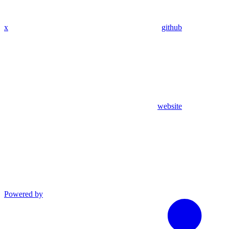
x
github
website
Powered by