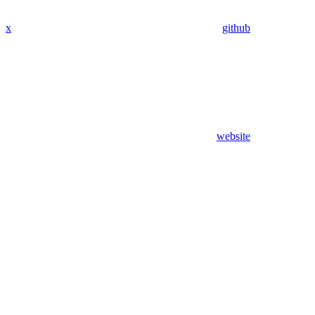
x
github
website