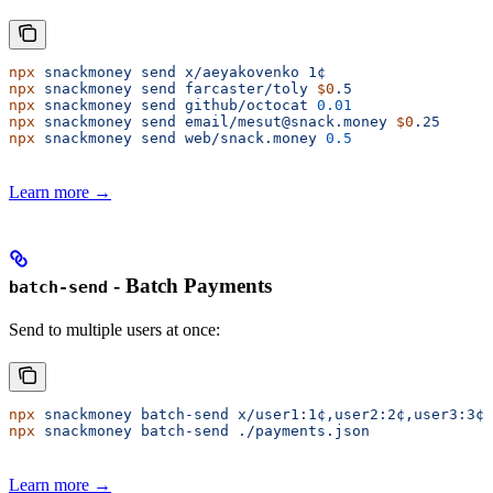
npx
 snackmoney
 send
 x/aeyakovenko
 1¢
npx
 snackmoney
 send
 farcaster/toly
 $0
.5
npx
 snackmoney
 send
 github/octocat
 0.01
npx
 snackmoney
 send
 email/mesut@snack.money
 $0
.25
npx
 snackmoney
 send
 web/snack.money
 0.5
Learn more →
- Batch Payments
batch-send
Send to multiple users at once:
npx
 snackmoney
 batch-send
 x/user1:1¢,user2:2¢,user3:3¢
npx
 snackmoney
 batch-send
 ./payments.json
Learn more →