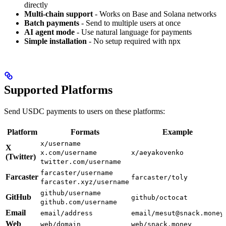
directly
Multi-chain support
- Works on Base and Solana networks
Batch payments
- Send to multiple users at once
AI agent mode
- Use natural language for payments
Simple installation
- No setup required with npx
Supported Platforms
Send USDC payments to users on these platforms:
Platform
Formats
Example
x/username
X
x.com/username
x/aeyakovenko
(Twitter)
twitter.com/username
farcaster/username
Farcaster
farcaster/toly
farcaster.xyz/username
github/username
GitHub
github/octocat
github.com/username
Email
email/address
email/mesut@snack.money
Web
web/domain
web/snack.money