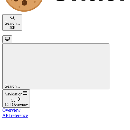
Search...
⌘
K
Search...
Navigation
CLI
CLI Overview
Overview
API reference