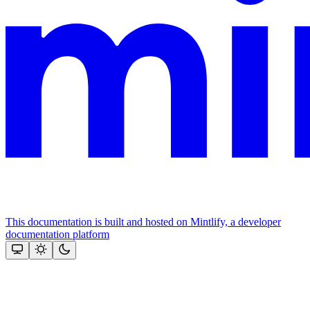
This documentation is built and hosted on Mintlify, a developer
documentation platform