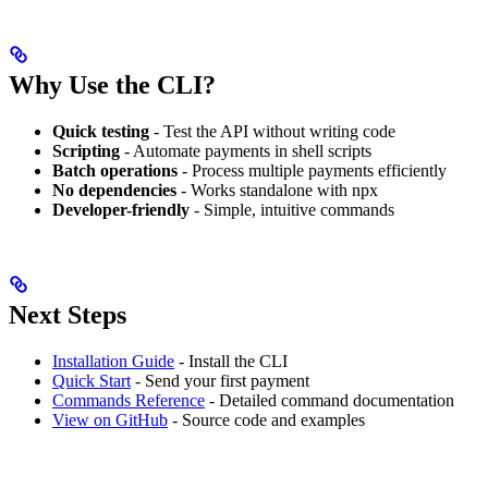
Why Use the CLI?
Quick testing
- Test the API without writing code
Scripting
- Automate payments in shell scripts
Batch operations
- Process multiple payments efficiently
No dependencies
- Works standalone with npx
Developer-friendly
- Simple, intuitive commands
Next Steps
Installation Guide
- Install the CLI
Quick Start
- Send your first payment
Commands Reference
- Detailed command documentation
View on GitHub
- Source code and examples