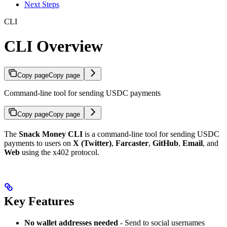
Next Steps
CLI
CLI Overview
Copy page
Copy page
Command-line tool for sending USDC payments
Copy page
Copy page
The
Snack Money CLI
is a command-line tool for sending USDC
payments to users on
X (Twitter)
,
Farcaster
,
GitHub
,
Email
, and
Web
using the x402 protocol.
Key Features
No wallet addresses needed
- Send to social usernames