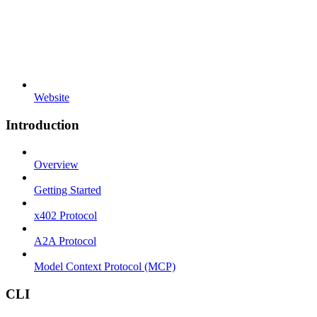
Website
Introduction
Overview
Getting Started
x402 Protocol
A2A Protocol
Model Context Protocol (MCP)
CLI