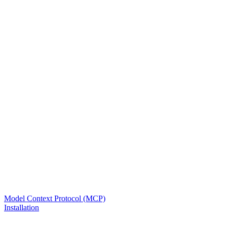
Model Context Protocol (MCP)
Installation