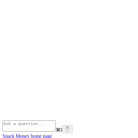
⌘
I
Snack Money
home page