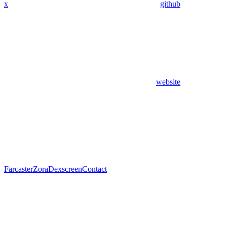
x
github
website
Farcaster
Zora
Dexscreen
Contact