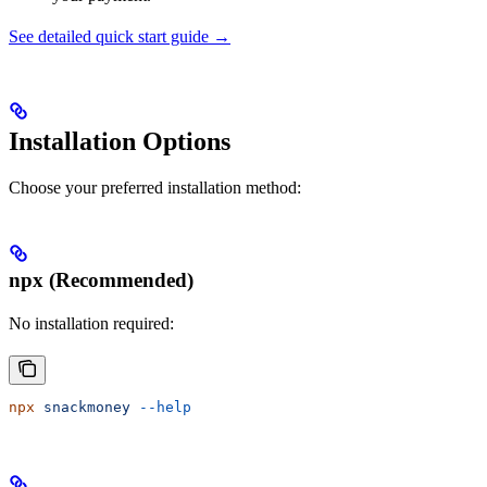
See detailed quick start guide →
Installation Options
Choose your preferred installation method:
npx (Recommended)
No installation required:
npx
 snackmoney
 --help