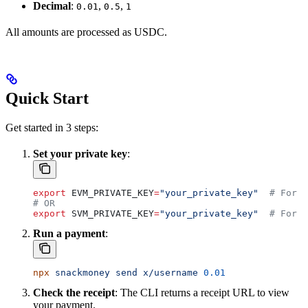
Decimal
:
,
,
0.01
0.5
1
All amounts are processed as USDC.
Quick Start
Get started in 3 steps:
Set your private key
:
export
 EVM_PRIVATE_KEY
=
"your_private_key"
  # For B
# OR
export
 SVM_PRIVATE_KEY
=
"your_private_key"
  # For S
Run a payment
:
npx
 snackmoney
 send
 x/username
 0.01
Check the receipt
: The CLI returns a receipt URL to view
your payment.