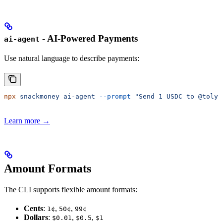
- AI-Powered Payments
ai-agent
Use natural language to describe payments:
npx
 snackmoney
 ai-agent
 --prompt
 "Send 1 USDC to @toly 
Learn more →
Amount Formats
The CLI supports flexible amount formats:
Cents
:
,
,
1¢
50¢
99¢
Dollars
:
,
,
$0.01
$0.5
$1