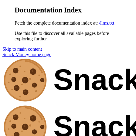
Documentation Index
Fetch the complete documentation index at:
/llms.txt
Use this file to discover all available pages before
exploring further.
Skip to main content
Snack Money
home page