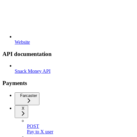
Website
API documentation
Snack Money API
Payments
Farcaster
X
POST
Pay to X user