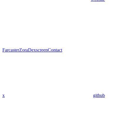
Farcaster
Zora
Dexscreen
Contact
x
github