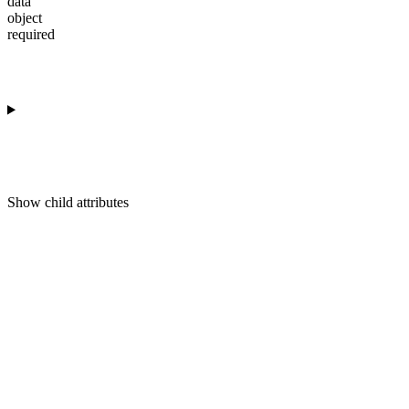
data
object
required
Show
child attributes