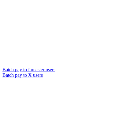
Batch pay to farcaster users
Batch pay to X users