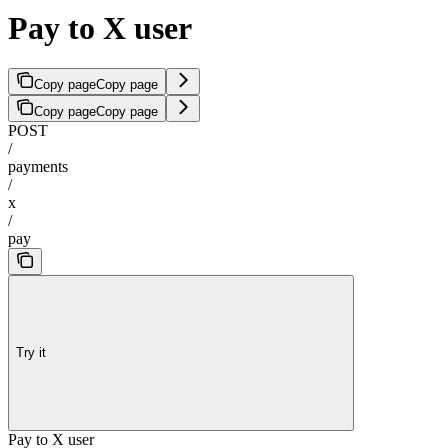
Pay to X user
Copy page
Copy page
Copy page
Copy page
POST
/
payments
/
x
/
pay
Try it
Pay to X user