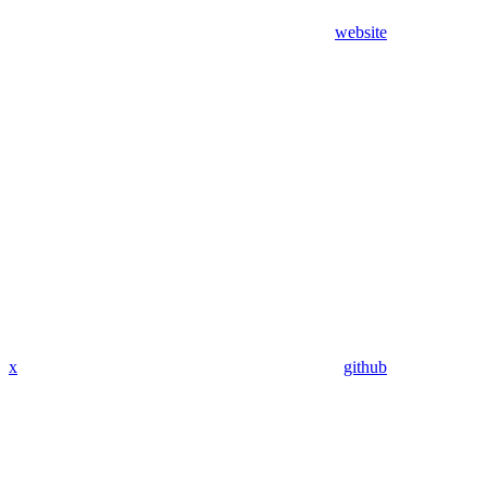
website
x
github