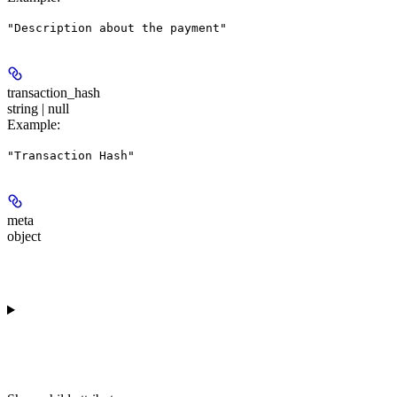
"Description about the payment"
transaction_hash
string | null
Example
:
"Transaction Hash"
meta
object