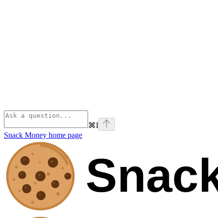
⌘
I
Snack Money
home page