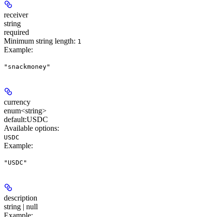
receiver
string
required
Minimum string length:
1
Example
:
"snackmoney"
currency
enum<string>
default:
USDC
Available options
:
USDC
Example
:
"USDC"
description
string | null
Example
: