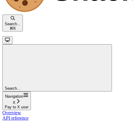
Search...
⌘
K
Search...
Navigation
X
Pay to X user
Overview
API reference