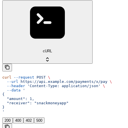
cURL
curl
 --request
 POST
 \
  --url
 https://api.example.com/payments/x/pay
 \
  --header
 'Content-Type: application/json'
 \
  --data
 '
{
  "amount": 1,
  "receiver": "snackmoneyapp"
}
'
200
400
402
500