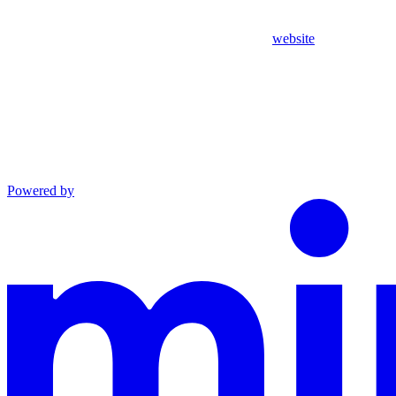
website
Powered by