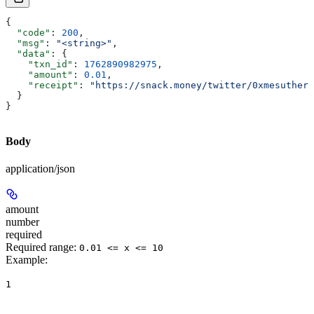
{
  "code"
: 
200
,
  "msg"
: 
"<string>"
,
  "data"
: {
    "txn_id"
: 
1762890982975
,
    "amount"
: 
0.01
,
    "receipt"
: 
"https://snack.money/twitter/0xmesuthere
  }
}
Body
application/json
amount
number
required
Required range
:
0.01 <= x <= 10
Example
:
1