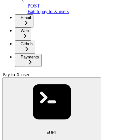
POST
Batch pay to X users
Email
Web
Github
Payments
Pay to X user
cURL