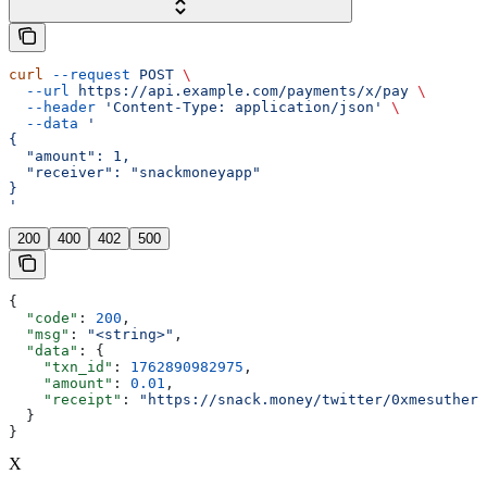
curl
 --request
 POST
 \
  --url
 https://api.example.com/payments/x/pay
 \
  --header
 'Content-Type: application/json'
 \
  --data
 '
{
  "amount": 1,
  "receiver": "snackmoneyapp"
}
'
200
400
402
500
{
  "code"
: 
200
,
  "msg"
: 
"<string>"
,
  "data"
: {
    "txn_id"
: 
1762890982975
,
    "amount"
: 
0.01
,
    "receipt"
: 
"https://snack.money/twitter/0xmesuthere
  }
}
X