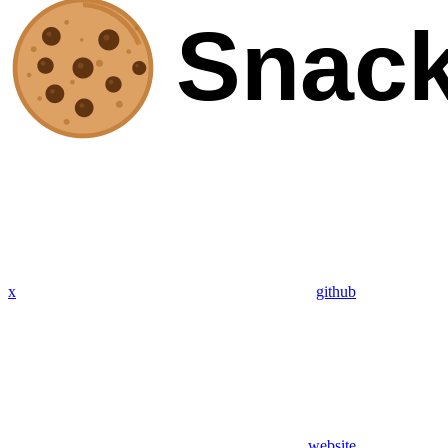
x
github
website