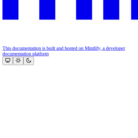
This documentation is built and hosted on Mintlify, a developer
documentation platform