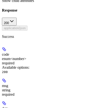
Show
child attributes
Response
200
application/json
Success
code
enum<number>
required
Available options
:
200
msg
string
required