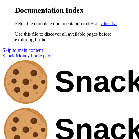
Documentation Index
Fetch the complete documentation index at:
/llms.txt
Use this file to discover all available pages before
exploring further.
Skip to main content
Snack Money
home page